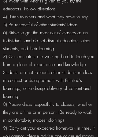
3) Work with what is given to you by the
educators. Follow directions
4) Listen to others and what they have to say
5) Be respectful of other students' ideas
6) Strive to get the most out of classes as an
individual, and do not disrupt educators, other
students, and their learning
7) Our educators are working hard to teach you
from a place of experience and knowledge.
Students are not to teach other students in class
in contrast or disagreement with FilmLab's
learnings, or to disrupt delivery of content and
learning.
8) Please dress respectfully to classes, whether
they are online or in person. (Be ready to work
in comfortable, modest clothing)
9) Carry out your expected homework in time. If
you cannot, please advise one of our educators