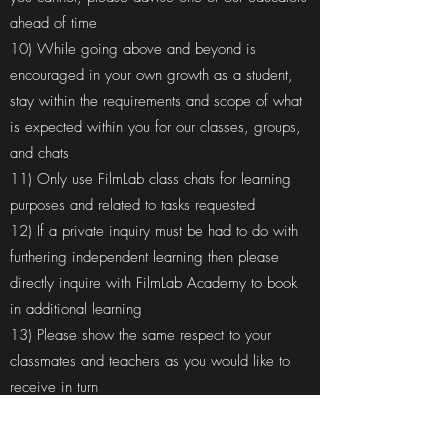
ahead of time
10) While going above and beyond is
encouraged in your own growth as a student,
stay within the requirements and scope of what
is expected within you for our classes, groups,
and chats
11) Only use FilmLab class chats for learning
purposes and related to tasks requested
12) If a private inquiry must be had to do with
furthering independent learning then please
directly inquire with FilmLab Academy to book
in additional learning
13) Please show the same respect to your
classmates and teachers as you would like to
receive in turn
14) Any direct communications with teachers or
directors is to remain professional and