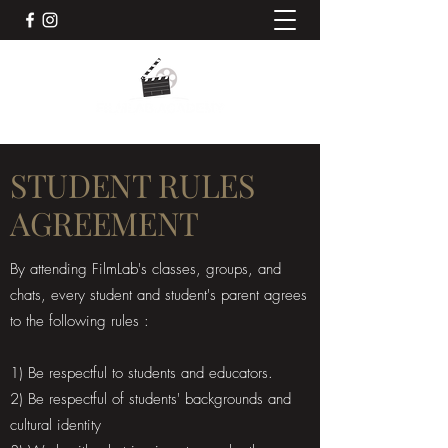
STUDENT RULES
AGREEMENT
By attending FilmLab's classes, groups, and
chats, every student and student's parent agrees
to the following rules :
1) Be respectful to students and educators.
2) Be respectful of students' backgrounds and
cultural identity