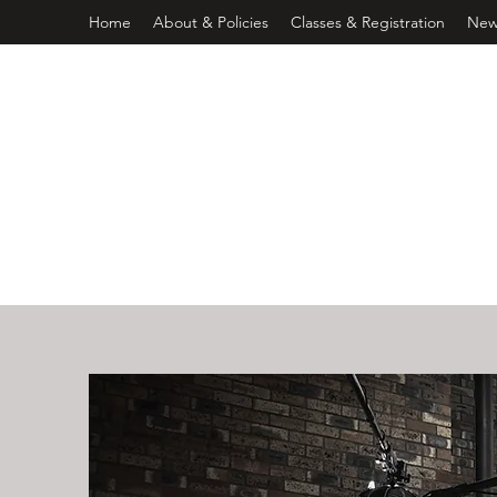
Home
About & Policies
Classes & Registration
New