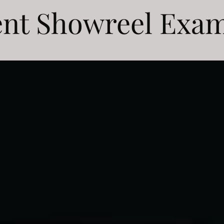
nt Showreel Exa