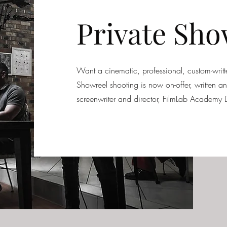
Private Sho
Want a cinematic, professional, custom-wri
Showreel shooting is now on-offer, written 
screenwriter and director, FilmLab Academy D