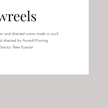
wreels
tten and directed scene made or you?
and directed by Award-Winning
irector, Peter Koevari