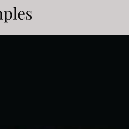
mples