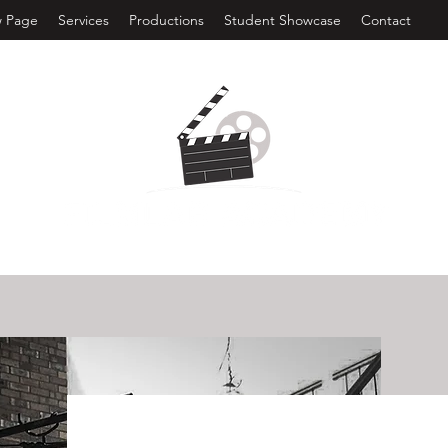
 Page
Services
Productions
Student Showcase
Contact